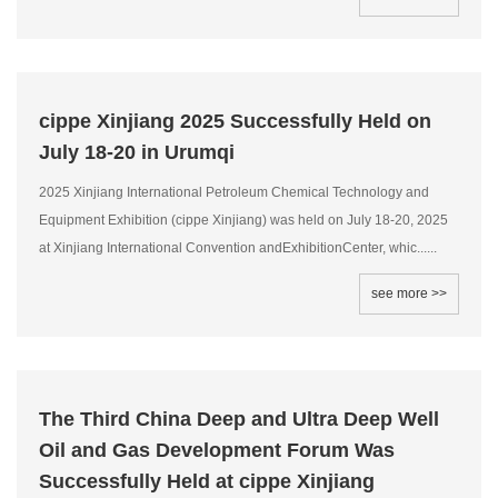
cippe Xinjiang 2025 Successfully Held on
July 18-20 in Urumqi
2025 Xinjiang International Petroleum Chemical Technology and
Equipment Exhibition (cippe Xinjiang) was held on July 18-20, 2025
at Xinjiang International Convention andExhibitionCenter, whic......
see more >>
The Third China Deep and Ultra Deep Well
Oil and Gas Development Forum Was
Successfully Held at cippe Xinjiang