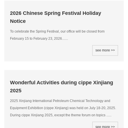
2026 Chinese Spring Festival Holiday
Notice
To celebrate the Spring Festival, our office will be closed from
February 15 to February 23, 2026.......
see more >>
Wonderful Activities during cippe Xinjiang
2025
2025 Xinjiang International Petroleum Chemical Technology and
Equipment Exhibition (cippe Xinjiang) was held on July 18-20, 2025.
During cippe Xinjiang 2025, except the theme forum on topics ......
see more >>