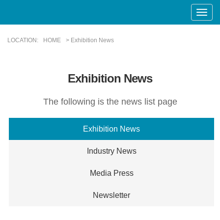
Toggle
Naviga
LOCATION:
HOME
> Exhibition News
Exhibition News
The following is the news list page
Exhibition News
Industry News
Media Press
Newsletter