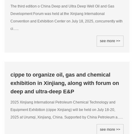
The third edition o China Deep and Ultra Deep Well Oil and Gas
Development Forum was held at the Xinjiang International
Convention and Exhibition Center on July 18, 2025, concurrently with
ci......
see more >>
cippe to organize oil, gas and chemical
exhibition in Xinjiang, along with forum on
deep and ultra-deep E&P
2025 Xinjiang International Petroleum Chemical Technology and
Equipment Exhibition (cippe Xinjiang) will be held on July 18-20,
2025 at Urumqi, Xinjiang, China. Supported by China Petroleum a......
see more >>