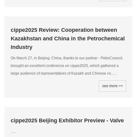
cippe2025 Review: Cooperation between
Kazakhstan and China in the Petrochemical
Industry
On March 27, in Beijing, China, thanks to our partner - PetroCouncil,
brought an excellent conference on cippe2025, which gathered a
large audience of representatives of Kazakh and Chinese co......
see more >>
cippe2025 Beijing Exhibitor Preview - Valve
......