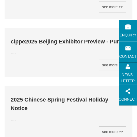
see more >>
ENQUIRY
cippe2025 Beijing Exhibitor Preview - Pump
......
CONTACT
see more >>
NEWS-
LETTER
2025 Chinese Spring Festival Holiday
CONNECT
Notice
......
see more >>