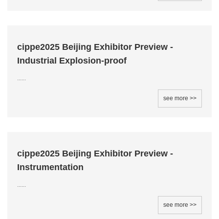
cippe2025 Beijing Exhibitor Preview -
Industrial Explosion-proof
......
see more >>
cippe2025 Beijing Exhibitor Preview -
Instrumentation
......
see more >>