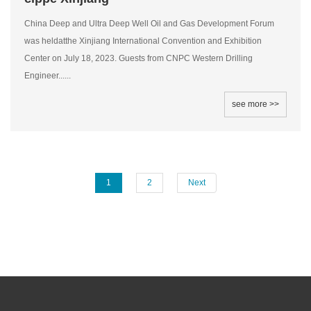
China Deep and Ultra Deep Well Oil and Gas Development Forum
was heldatthe Xinjiang International Convention and Exhibition
Center on July 18, 2023. Guests from CNPC Western Drilling
Engineer......
see more >>
1
2
Next