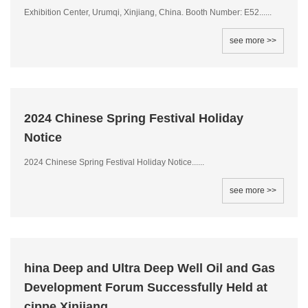
Exhibition Center, Urumqi, Xinjiang, China. Booth Number: E52......
see more >>
2024 Chinese Spring Festival Holiday
Notice
2024 Chinese Spring Festival Holiday Notice......
see more >>
hina Deep and Ultra Deep Well Oil and Gas
Development Forum Successfully Held at
cippe Xinjiang