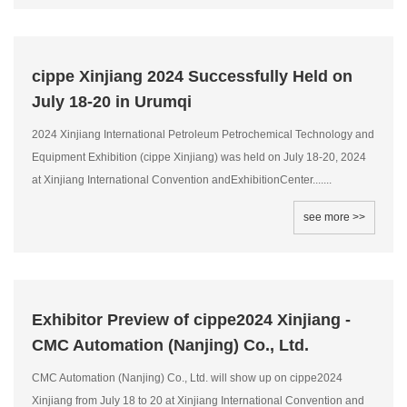
cippe Xinjiang 2024 Successfully Held on
July 18-20 in Urumqi
2024 Xinjiang International Petroleum Petrochemical Technology and
Equipment Exhibition (cippe Xinjiang) was held on July 18-20, 2024
at Xinjiang International Convention andExhibitionCenter.......
see more >>
Exhibitor Preview of cippe2024 Xinjiang -
CMC Automation (Nanjing) Co., Ltd.
CMC Automation (Nanjing) Co., Ltd. will show up on cippe2024
Xinjiang from July 18 to 20 at Xinjiang International Convention and