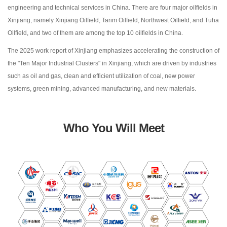
engineering and technical services in China. There are four major oilfields in
Xinjiang, namely Xinjiang Oilfield, Tarim Oilfield, Northwest Oilfield, and Tuha
Oilfield, and two of them are among the top 10 oilfields in China.
The 2025 work report of Xinjiang emphasizes accelerating the construction of
the "Ten Major Industrial Clusters" in Xinjiang, which are driven by industries
such as oil and gas, clean and efficient utilization of coal, new power
systems, green mining, advanced manufacturing, and new materials.
Who You Will Meet