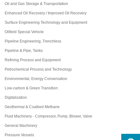
Oil and Gas Storage & Transportation
Enhanced Oil Recovery / Improved Oil Recovery
Surface Engineering Technology and Equipment
Oilfield Special Vehicle
Pipeline Engineering, Trenchless
Pipeline & Pipe, Tanks
Refining Process and Equipment
Petrochemical Process and Technology
Environmental, Energy Conservation
Low-carbon & Green Transition
Digitalization
Geothermal & Coalbed Methane
Fluid Machinery - Compressor, Pump, Blower, Valve
General Machinery
Pressure Vessels