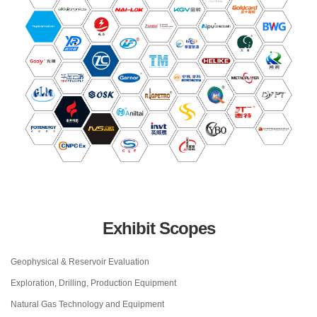
Exhibit Scopes
Geophysical & Reservoir Evaluation
Exploration, Drilling, Production Equipment
Natural Gas Technology and Equipment