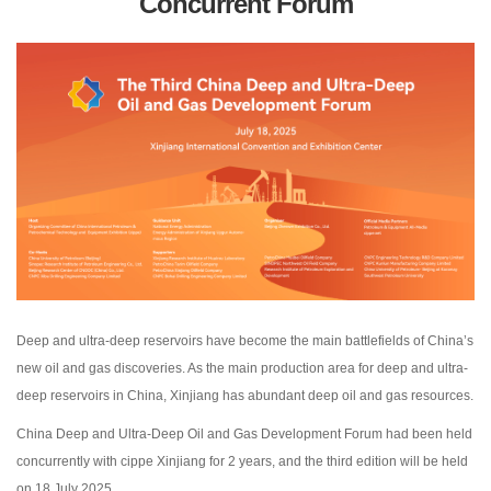
Concurrent Forum
Deep and ultra-deep reservoirs have become the main battlefields of China’s
new oil and gas discoveries. As the main production area for deep and ultra-
deep reservoirs in China, Xinjiang has abundant deep oil and gas resources.
China Deep and Ultra-Deep Oil and Gas Development Forum had been held
concurrently with cippe Xinjiang for 2 years, and the third edition will be held
on 18 July 2025.