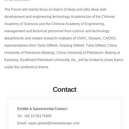
The Forum will mainly focus on topics of deep and ultra deep well
development and engineering technology. Academician of the Chinese
Academy of Sciences and the Chinese Academy of Engineering,
management and technical personnel from science and technology
departments and related research institutes of CNPC, Sinopec, CNOOC,
representatives from Tarim Oilfield, Xinjiang Oilfield, Tuha Oilfield, China
University of Petroleum (Beijing), China University of Petroleum- Beijing at
Karamay, Southwest Petroleum University, etc., will be invited to share topics
under the conference theme.
Contact
Exhibit & Sponsorship Contact
Tel: +86 10 56176968
Email: cippe-global@zhenweiexpo.com