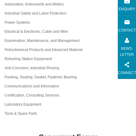
Automation, Instruments and Meters
ENQUIRY
Industrial Safety and Labor Protection
Power Systems
CONTACT
Electrical & Electronic, Cable and Wire
Examination, Maintenance, and Management
NEWS-
Petrochemical Products and Advanced Material
LETTER
Refueling Station Equipment
Anti-Corrosion, Industrial Rinsing
CONNECT
Packing, Sealing, Gasket, Fastener, Bearing
Communications and Information
Certification, Consulting Services
Laboratory Equipment
Tools & Spare Parts