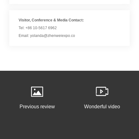
Visitor, Conference & Media Contact:
Tel: +86 10-5617 6962
Email: yolanda@zhenweiexpo.co
Previous review
Wonderful video