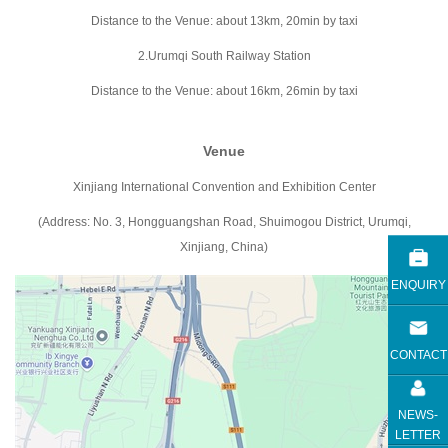
Distance to the Venue: about 13km, 20min by taxi
2.Urumqi South Railway Station
Distance to the Venue: about 16km, 26min by taxi
Venue
Xinjiang International Convention and Exhibition Center
(Address: No. 3, Hongguangshan Road, Shuimogou District, Urumqi,
Xinjiang, China)
ENQUIRY
CONTACT
NEWS-
LETTER