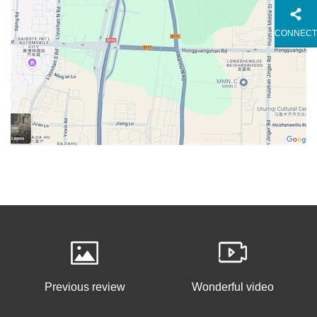
CONNECT
Previous review
Wonderful video