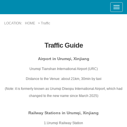
Toggle
Naviga
LOCATION:
HOME
> Traffic
Traffic Guide
Airport in Urumqi, Xinjiang
Urumqi Tianshan International Airport (URC)
Distance to the Venue: about 21km, 30min by taxi
(Note: it is formerly known as Urumqi Diwopu International Airport, which had
changed to the new name since March 2025)
Railway Stations in Urumqi, Xinjiang
1.Urumqi Railway Station