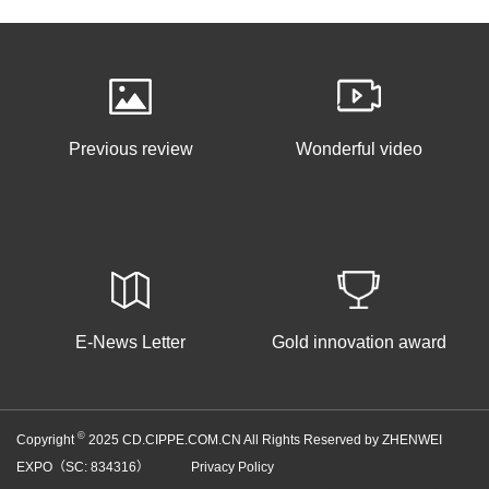
Previous review
Wonderful video
E-News Letter
Gold innovation award
©
Copyright
2025 CD.CIPPE.COM.CN All Rights Reserved by ZHENWEI
EXPO（SC: 834316）
Privacy Policy