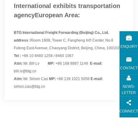
International exhibits transportation
agencyEuropean Area:
BTG International Freight Forwarding (Beijing) Co., Ltd.
address :
Room 1808, Tower C, Fangheng Int'l Center, No.6
ENQUIRY
Futong East Avenue, Chaoyang District, Beijing, China, 100102.
Tel :
+86 10 8460 1258 / 8460 1067
Attn:
Mr. Bill Lv
MP:
+86 188 8887 1149
E-mail:
CONTACT
bill.lv@btg.cn
Attn:
Mr. Simon Cao
MP:
+86 139 1021 5056
E-mail:
NEWS-
simon.cao@btg.cn
LETTER
CONNECT