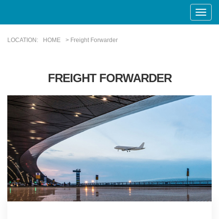
Toggle
Naviga
LOCATION:
HOME
> Freight Forwarder
FREIGHT FORWARDER