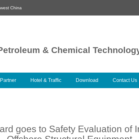
hwest China
l Petroleum & Chemical Technolog
Partner
Hotel & Traffic
Download
Contact Us
rd goes to Safety Evaluation of I