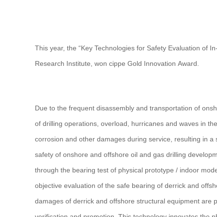
This year, the “Key Technologies for Safety Evaluation of I
Research Institute, won cippe Gold Innovation Award.
Due to the frequent disassembly and transportation of onsho
of drilling operations, overload, hurricanes and waves in t
corrosion and other damages during service, resulting in a s
safety of onshore and offshore oil and gas drilling develop
through the bearing test of physical prototype / indoor mode
objective evaluation of the safe bearing of derrick and offsho
damages of derrick and offshore structural equipment are pu
verification and promotion. This technology innovates the p