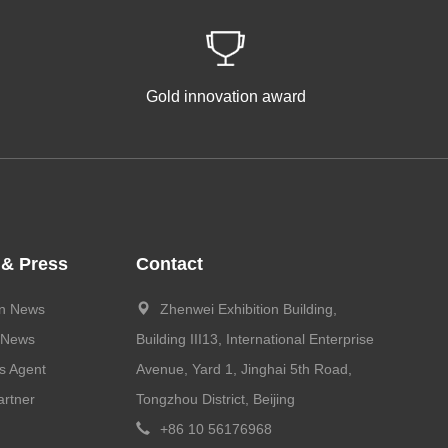
Gold innovation award
 & Press
Contact
on News
Zhenwei Exhibition Building,
 News
Building III13, International Enterprise
s Agent
Avenue, Yard 1, Jinghai 5th Road,
rtner
Tongzhou District, Beijing
+86 10 56176968