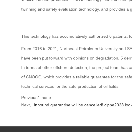
twinning and safety evaluation technology, and provides a 
This technology has accumulatively authorized 6 patents, f
From 2016 to 2021, Northeast Petroleum University and SAN
have been put forward with opinions on degradation, 5 derri
In terms of other offshore detection, the project team has c
of CNOOC, which provides a reliable guarantee for the safe
technical services for the safe production of oil fields.
Previous：none
Next：
Inbound quarantine will be cancelled! cippe2023 look