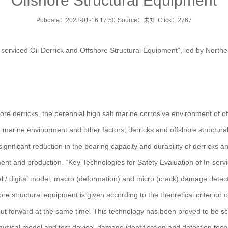
Offshore Structural Equipment
Pubdate：2023-01-16 17:50
Source：未知
Click：
2767
n-serviced Oil Derrick and Offshore Structural Equipment”, led by Nort
re derricks, the perennial high salt marine corrosive environment of o
he marine environment and other factors, derricks and offshore structura
ignificant reduction in the bearing capacity and durability of derricks a
ment and production. “Key Technologies for Safety Evaluation of In-serv
l / digital model, macro (deformation) and micro (crack) damage detectio
re structural equipment is given according to the theoretical criterion o
t forward at the same time. This technology has been proved to be scie
hysical model and test device, damage identification and detection techn