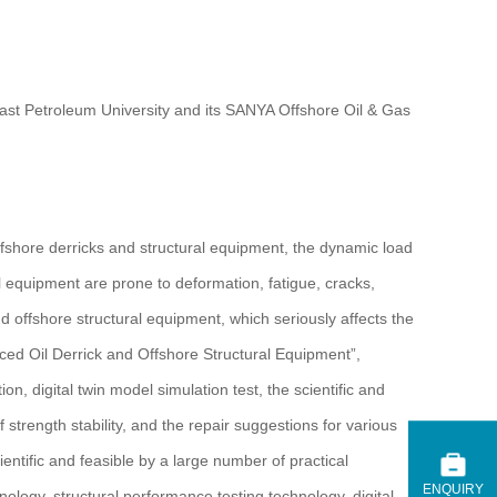
heast Petroleum University and its SANYA Offshore Oil & Gas
ffshore derricks and structural equipment, the dynamic load
l equipment are prone to deformation, fatigue, cracks,
nd offshore structural equipment, which seriously affects the
iced Oil Derrick and Offshore Structural Equipment”,
n, digital twin model simulation test, the scientific and
f strength stability, and the repair suggestions for various
ntific and feasible by a large number of practical
ENQUIRY
ology, structural performance testing technology, digital