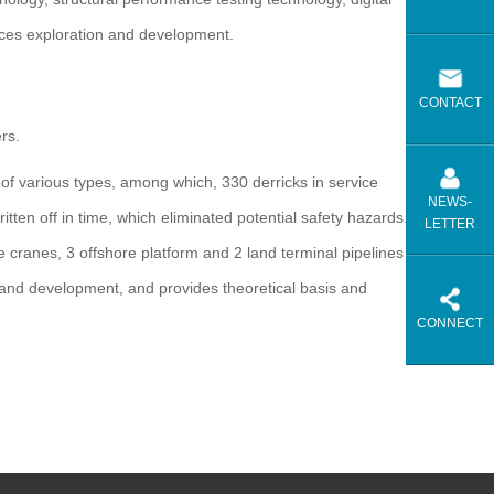
rces exploration and development.
CONTACT
rs.
f various types, among which, 330 derricks in service
NEWS-
ten off in time, which eliminated potential safety hazards.
LETTER
re cranes, 3 offshore platform and 2 land terminal pipelines
 and development, and provides theoretical basis and
CONNECT