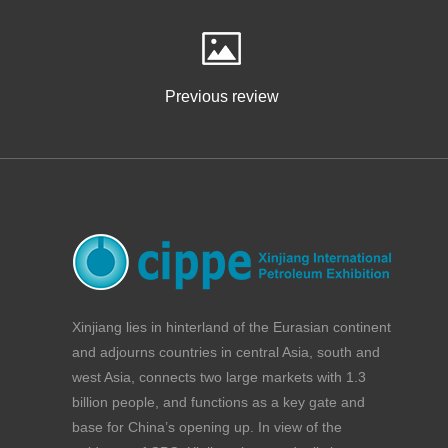
Previous review
Xinjiang lies in hinterland of the Eurasian continent
and adjourns countries in central Asia, south and
west Asia, connects two large markets with 1.3
billion people, and functions as a key gate and
base for China’s opening up. In view of the