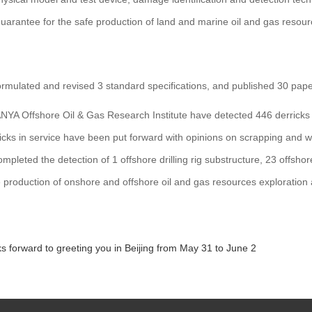
guarantee for the safe production of land and marine oil and gas resou
ormulated and revised 3 standard specifications, and published 30 pape
YA Offshore Oil & Gas Research Institute have detected 446 derricks o
cks in service have been put forward with opinions on scrapping and writ
ompleted the detection of 1 offshore drilling rig substructure, 23 offsho
 production of onshore and offshore oil and gas resources exploration
s forward to greeting you in Beijing from May 31 to June 2