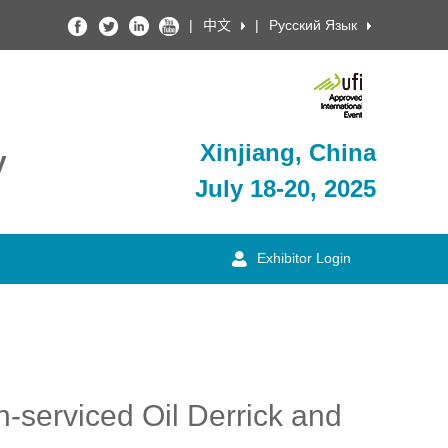
|
中文
|
Русский Язык
Xinjiang, China
y
July 18-20, 2025
Exhibitor Login
n-serviced Oil Derrick and