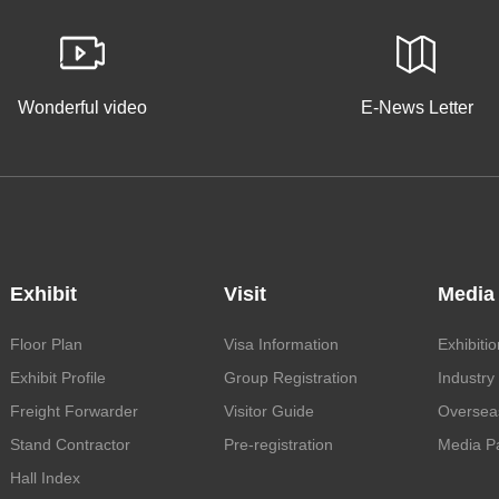
Wonderful video
E-News Letter
Exhibit
Visit
Media
Floor Plan
Visa Information
Exhibiti
Exhibit Profile
Group Registration
Industry
Freight Forwarder
Visitor Guide
Oversea
Stand Contractor
Pre-registration
Media Pa
Hall Index