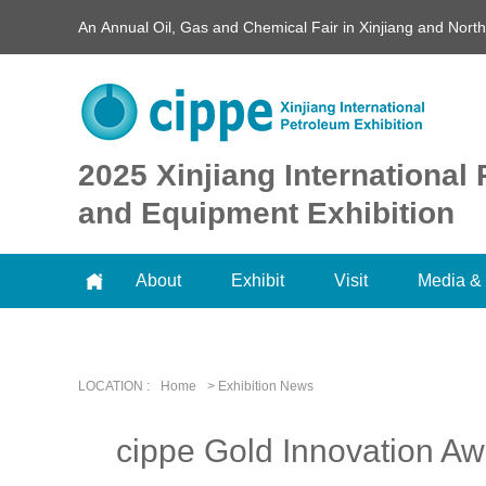
An Annual Oil, Gas and Chemical Fair in Xinjiang and Nort
2025 Xinjiang Internationa
and Equipment Exhibition
About
Exhibit
Visit
Media & 
LOCATION :
Home
> Exhibition News
cippe Gold Innovation Awa